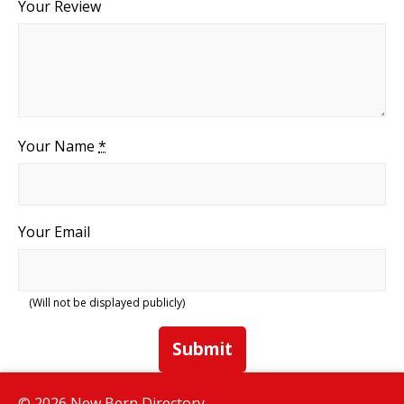
Your Review
Your Name
*
Your Email
(Will not be displayed publicly)
Submit
© 2026 New Bern Directory