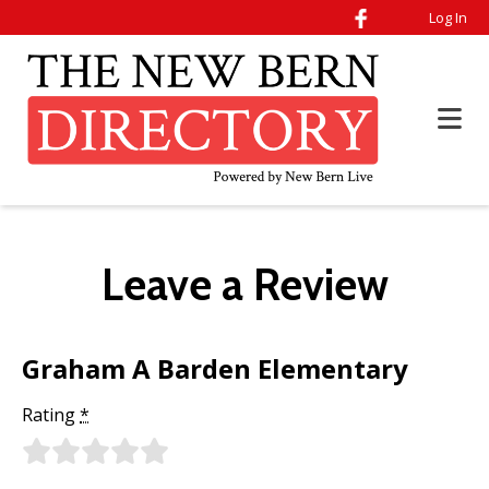
Log In
Leave a Review
Graham A Barden Elementary
Rating
*