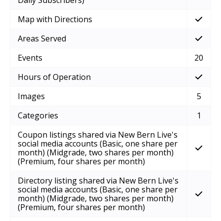
Map with Directions
Areas Served
Events
20
Hours of Operation
Images
5
Categories
1
Coupon listings shared via New Bern Live's
social media accounts (Basic, one share per
month) (Midgrade, two shares per month)
(Premium, four shares per month)
Directory listing shared via New Bern Live's
social media accounts (Basic, one share per
month) (Midgrade, two shares per month)
(Premium, four shares per month)