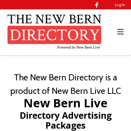
Log In
The New Bern Directory is a
product of New Bern Live LLC
New Bern Live
Directory Advertising
Packages