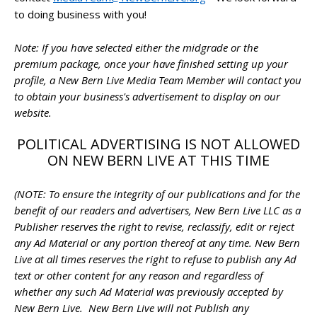
to doing business with you!
Note: If you have selected either the midgrade or the
premium package, once your have finished setting up your
profile, a New Bern Live Media Team Member will contact you
to obtain your business's advertisement to display on our
website.
POLITICAL ADVERTISING IS NOT ALLOWED
ON NEW BERN LIVE AT THIS TIME
(NOTE: To ensure the integrity of our publications and for the
benefit of our readers and advertisers, New Bern Live LLC as a
Publisher reserves the right to revise, reclassify, edit or reject
any Ad Material or any portion thereof at any time. New Bern
Live at all times reserves the right to refuse to publish any Ad
text or other content for any reason and regardless of
whether any such Ad Material was previously accepted by
New Bern Live. New Bern Live will not Publish any