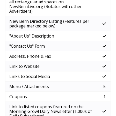
all rectangular ad spaces on
NewBernLive.org (Rotates with other
Advertisers)
New Bern Directory Listing (Features per
package marked below)
"About Us" Description
"Contact Us" Form
Address, Phone & Fax
Link to Website
Links to Social Media
Menu / Attachments
5
Coupons
1
Link to listed coupons featured on the
Morning Growl Daily Newsletter (1,000s of
Daily Subscribers)