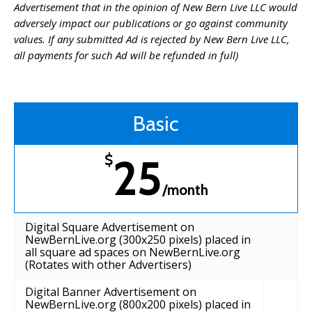
Advertisement that in the opinion of New Bern Live LLC would
adversely impact our publications or go against community
values. If any submitted Ad is rejected by New Bern Live LLC,
all payments for such Ad will be refunded in full)
Basic
25
$
/month
Digital Square Advertisement on
NewBernLive.org (300x250 pixels) placed in
all square ad spaces on NewBernLive.org
(Rotates with other Advertisers)
Digital Banner Advertisement on
NewBernLive.org (800x200 pixels) placed in