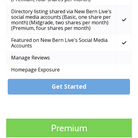
Directory listing shared via New Bern Live's
social media accounts (Basic, one share per
month) (Midgrade, two shares per month)
(Premium, four shares per month)
Featured on New Bern Live's Social Media
Accounts
Manage Reviews
Homepage Exposure
Get Started
Premium