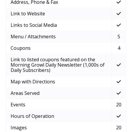
Address, Phone & Fax
Link to Website
Links to Social Media
Menu / Attachments
5
Coupons
4
Link to listed coupons featured on the
Morning Growl Daily Newsletter (1,000s of
Daily Subscribers)
Map with Directions
Areas Served
Events
20
Hours of Operation
Images
20