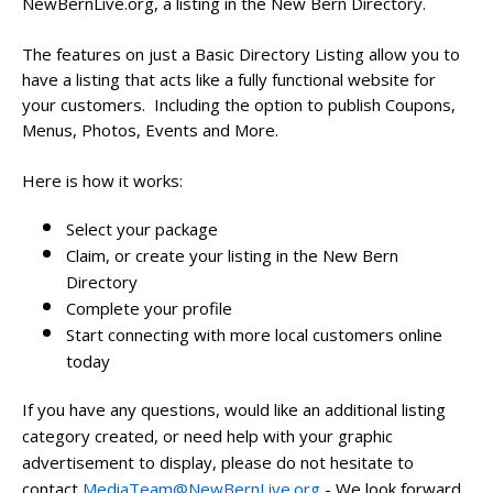
NewBernLive.org, a listing in the New Bern Directory.
The features on just a Basic Directory Listing allow you to
have a listing that acts like a fully functional website for
your customers. Including the option to publish Coupons,
Menus, Photos, Events and More.
Here is how it works:
Select your package
Claim, or create your listing in the New Bern
Directory
Complete your profile
Start connecting with more local customers online
today
If you have any questions, would like an additional listing
category created, or need help with your graphic
advertisement to display, please do not hesitate to
contact
MediaTeam@NewBernLive.org
- We look forward