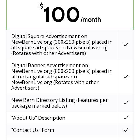
100
$
/month
Digital Square Advertisement on
NewBernLive.org (300x250 pixels) placed in
all square ad spaces on NewBernLive.org
(Rotates with other Advertisers)
Digital Banner Advertisement on
NewBernLive.org (800x200 pixels) placed in
all rectangular ad spaces on
NewBernLive.org (Rotates with other
Advertisers)
New Bern Directory Listing (Features per
package marked below)
"About Us" Description
"Contact Us" Form