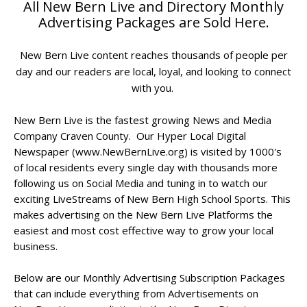
All New Bern Live and Directory Monthly
Advertising Packages are Sold Here.
New Bern Live content reaches thousands of people per
day and
our readers are local, loyal, and looking to connect
with you.
New Bern Live is the fastest growing News and Media
Company Craven County. Our Hyper Local Digital
Newspaper (www.NewBernLive.org) is visited by 1000's
of local residents every single day with thousands more
following us on Social Media and tuning in to watch our
exciting LiveStreams of New Bern High School Sports. This
makes advertising on the New Bern Live Platforms the
easiest and most cost effective way to grow your local
business.
Below are our Monthly Advertising Subscription Packages
that can include everything from Advertisements on