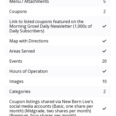
Menu / Attachments
5
Coupons
2
Link to listed coupons featured on the
Morning Growl Daily Newsletter (1,000s of
Daily Subscribers)
Map with Directions
Areas Served
Events
20
Hours of Operation
Images
10
Categories
2
Coupon listings shared via New Bern Live's
social media accounts (Basic, one share per
month) (Midgrade, two shares per month)
(Premium, four shares per month)