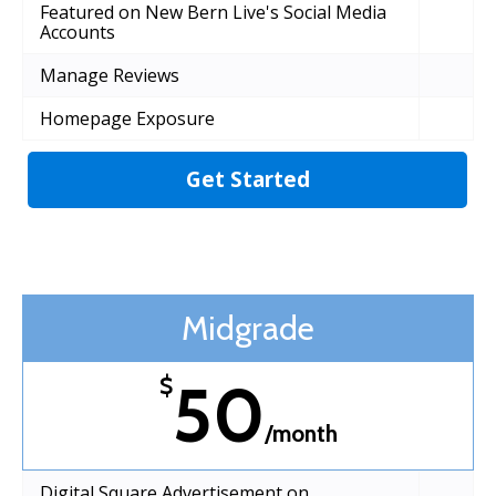
Featured on New Bern Live's Social Media
Accounts
Manage Reviews
Homepage Exposure
Get Started
Midgrade
50
$
/month
Digital Square Advertisement on