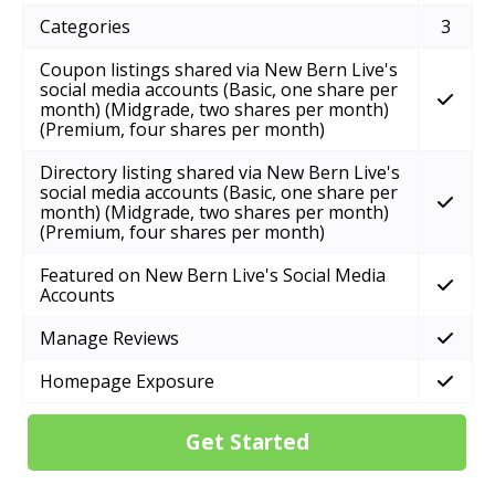
Categories
3
Coupon listings shared via New Bern Live's
social media accounts (Basic, one share per
month) (Midgrade, two shares per month)
(Premium, four shares per month)
Directory listing shared via New Bern Live's
social media accounts (Basic, one share per
month) (Midgrade, two shares per month)
(Premium, four shares per month)
Featured on New Bern Live's Social Media
Accounts
Manage Reviews
Homepage Exposure
Get Started