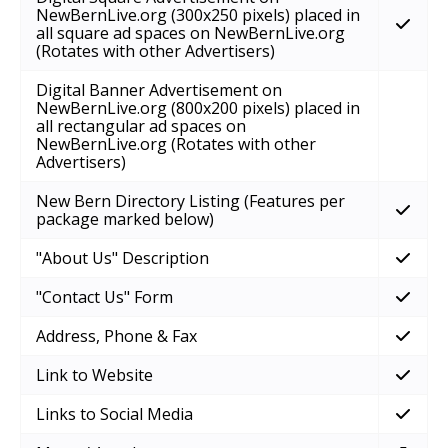
NewBernLive.org (300x250 pixels) placed in
all square ad spaces on NewBernLive.org
(Rotates with other Advertisers)
Digital Banner Advertisement on
NewBernLive.org (800x200 pixels) placed in
all rectangular ad spaces on
NewBernLive.org (Rotates with other
Advertisers)
New Bern Directory Listing (Features per
package marked below)
"About Us" Description
"Contact Us" Form
Address, Phone & Fax
Link to Website
Links to Social Media